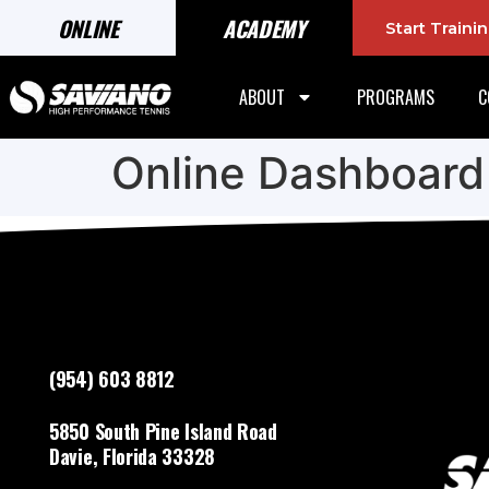
ONLINE
ACADEMY
Start Train
ABOUT
PROGRAMS
C
Online Dashboard
(954) 603 8812
5850 South Pine Island Road
Davie, Florida 33328