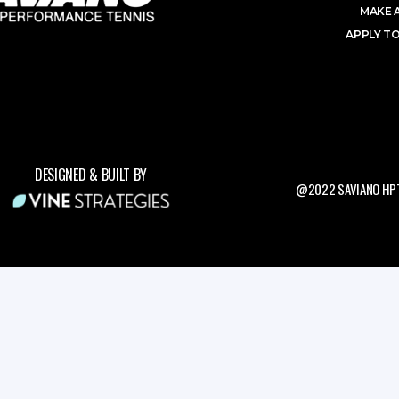
MAKE 
APPLY TO
DESIGNED & BUILT BY
@2022 SAVIANO HPT.