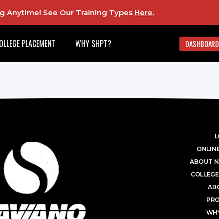
ing Anytime! See Our Training Types
Here
.
OLLEGE PLACEMENT
WHY SHPT?
DASHBOARD
L
ONLINE
ABOUT N
COLLEGE
AB
PR
WHY