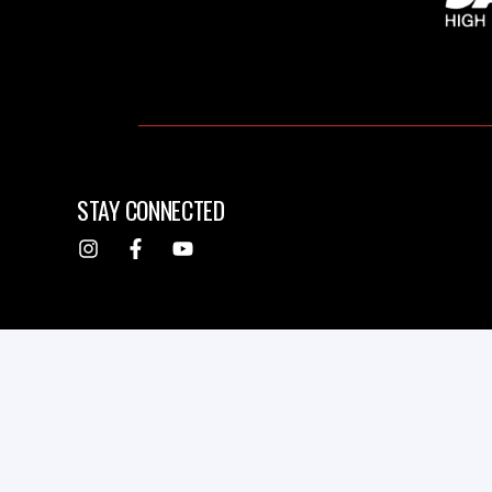
STAY CONNECTED