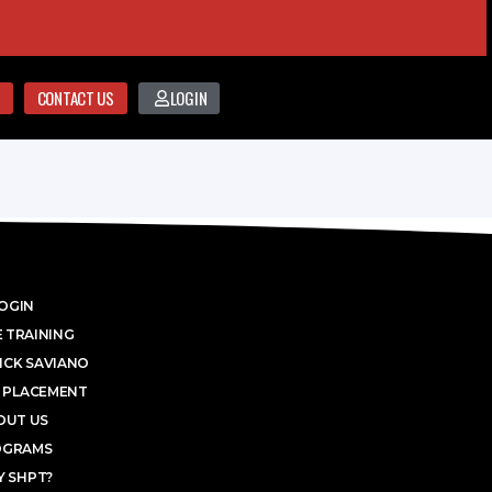
CONTACT US
LOGIN
OGIN
 TRAINING
ICK SAVIANO
 PLACEMENT
OUT US
OGRAMS
 SHPT?