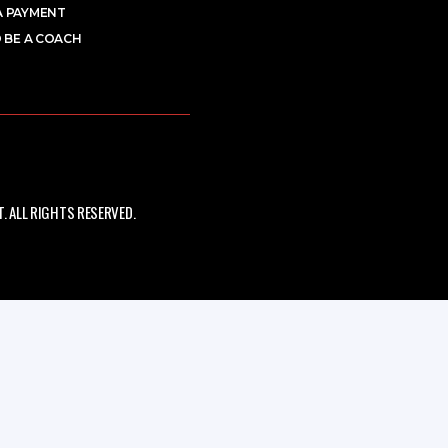
A PAYMENT
 BE A COACH
 ALL RIGHTS RESERVED.