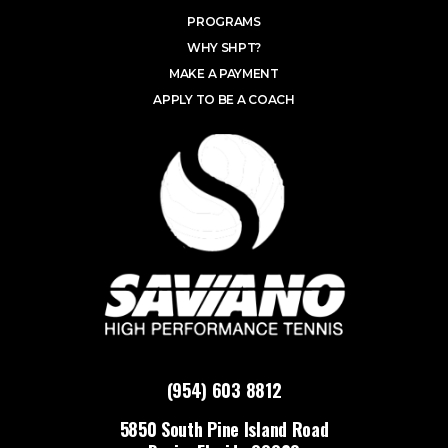
PROGRAMS
WHY SHPT?
MAKE A PAYMENT
APPLY TO BE A COACH
(954) 603 8812
5850 South Pine Island Road