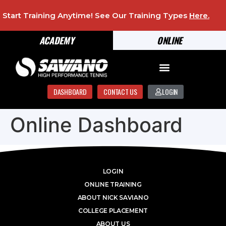
Start Training Anytime! See Our Training Types
Here
.
ACADEMY
ONLINE
DASHBOARD
CONTACT US
LOGIN
Online Dashboard
LOGIN
ONLINE TRAINING
ABOUT NICK SAVIANO
COLLEGE PLACEMENT
ABOUT US