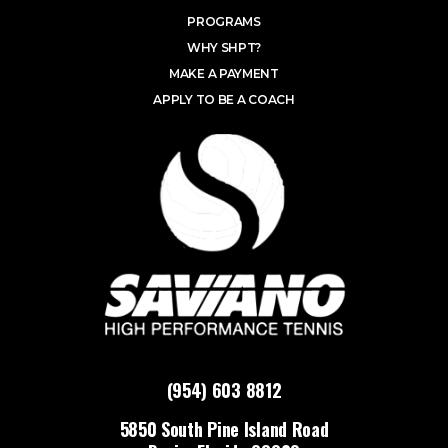
PROGRAMS
WHY SHPT?
MAKE A PAYMENT
APPLY TO BE A COACH
(954) 603 8812
5850 South Pine Island Road