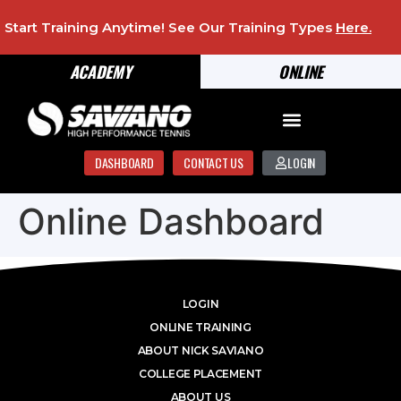
Start Training Anytime! See Our Training Types
Here
.
ACADEMY
ONLINE
DASHBOARD
CONTACT US
LOGIN
Online Dashboard
LOGIN
ONLINE TRAINING
ABOUT NICK SAVIANO
COLLEGE PLACEMENT
ABOUT US