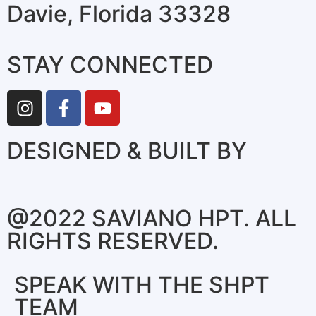
Davie, Florida 33328
STAY CONNECTED
DESIGNED & BUILT BY
@2022 SAVIANO HPT. ALL
RIGHTS RESERVED.
SPEAK WITH THE SHPT
TEAM