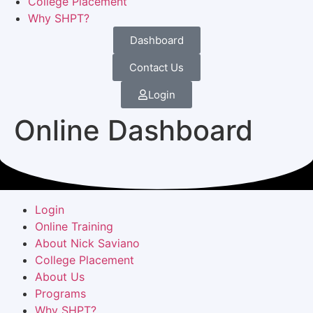
College Placement
Why SHPT?
Dashboard
Contact Us
Login
Online Dashboard
Login
Online Training
About Nick Saviano
College Placement
About Us
Programs
Why SHPT?