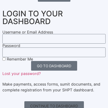
LOGIN TO YOUR
DASHBOARD
Username or Email Address
Password
Remember Me
GO TO DASHBOARD
Lost your password?
Make payments, access forms, sumit documents, and
complete registration from your SHPT dashboard.
CONTINUE TO DASHBOARD