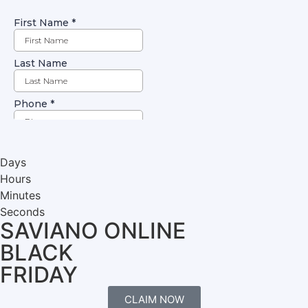
Days
Hours
Minutes
Seconds
SAVIANO ONLINE
BLACK
FRIDAY
CLAIM NOW