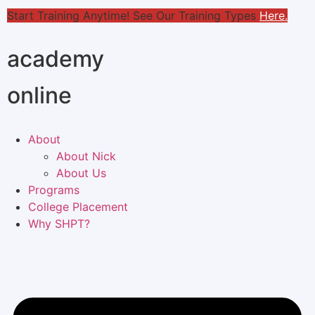
Start Training Anytime! See Our Training Types
Here
.
academy
online
About
About Nick
About Us
Programs
College Placement
Why SHPT?