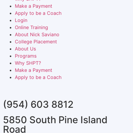
Make a Payment
Apply to be a Coach
Login
Online Training
About Nick Saviano
College Placement
About Us
Programs
Why SHPT?
Make a Payment
Apply to be a Coach
(954) 603 8812
5850 South Pine Island
Road