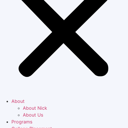
About
About Nick
About Us
Programs