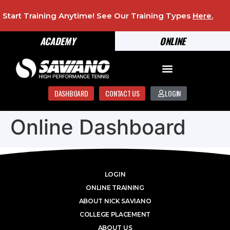
Start Training Anytime! See Our Training Types
Here
.
ACADEMY
ONLINE
DASHBOARD
CONTACT US
LOGIN
Online Dashboard
LOGIN
ONLINE TRAINING
ABOUT NICK SAVIANO
COLLEGE PLACEMENT
ABOUT US