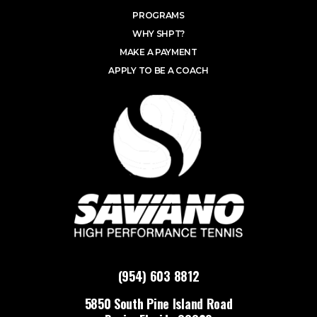
PROGRAMS
WHY SHPT?
MAKE A PAYMENT
APPLY TO BE A COACH
(954) 603 8812
5850 South Pine Island Road