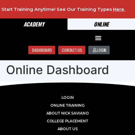
Start Training Anytime! See Our Training Types
Here
.
ACADEMY
ONLINE
DASHBOARD
CONTACT US
LOGIN
Online Dashboard
LOGIN
ONLINE TRAINING
ABOUT NICK SAVIANO
COLLEGE PLACEMENT
ABOUT US