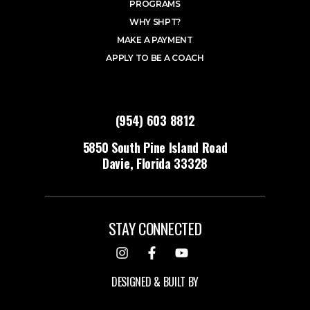
PROGRAMS
WHY SHPT?
MAKE A PAYMENT
APPLY TO BE A COACH
(954) 603 8812
5850 South Pine Island Road
Davie, Florida 33328
STAY CONNECTED
DESIGNED & BUILT BY