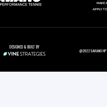
MAKE 
APPLY TO
DESIGNED & BUILT BY
@2022 SAVIANO HPT.