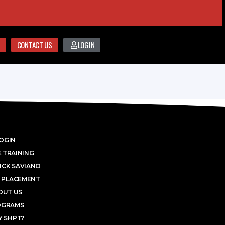
CONTACT US
LOGIN
OGIN
 TRAINING
ICK SAVIANO
 PLACEMENT
OUT US
OGRAMS
 SHPT?