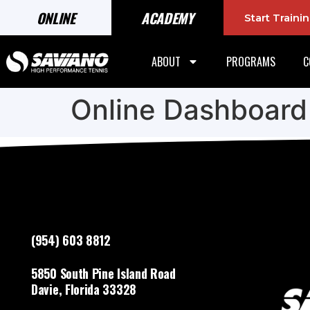
ONLINE
ACADEMY
Start Train
ABOUT
PROGRAMS
C
Online Dashboard
(954) 603 8812
5850 South Pine Island Road
Davie, Florida 33328