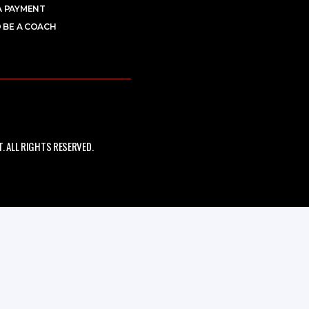
A PAYMENT
 BE A COACH
 ALL RIGHTS RESERVED.