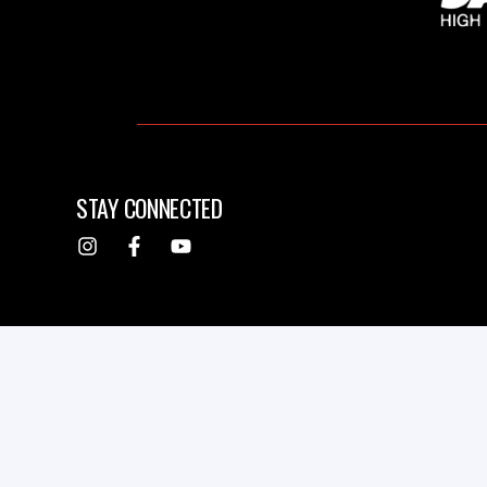
STAY CONNECTED