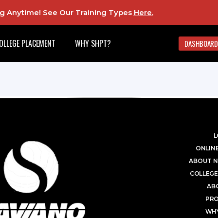
ing Anytime! See Our Training Types
Here
.
OLLEGE PLACEMENT
WHY SHPT?
DASHBOARD
L
ONLINE
ABOUT N
COLLEGE
AB
PR
WHY