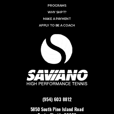
PROGRAMS
WHY SHPT?
MAKE A PAYMENT
APPLY TO BE A COACH
(954) 603 8812
5850 South Pine Island Road