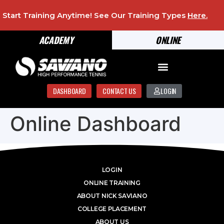
Start Training Anytime! See Our Training Types
Here
.
ACADEMY
ONLINE
DASHBOARD
CONTACT US
LOGIN
Online Dashboard
LOGIN
ONLINE TRAINING
ABOUT NICK SAVIANO
COLLEGE PLACEMENT
ABOUT US