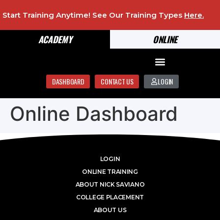
Start Training Anytime! See Our Training Types
Here
.
ACADEMY
ONLINE
DASHBOARD
CONTACT US
LOGIN
Online Dashboard
LOGIN
ONLINE TRAINING
ABOUT NICK SAVIANO
COLLEGE PLACEMENT
ABOUT US