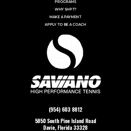
PROGRAMS
WHY SHPT?
MAKE A PAYMENT
APPLY TO BE A COACH
(954) 603 8812
5850 South Pine Island Road
Davie, Florida 33328