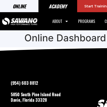
ONLINE
ACADEMY
Start Train
ABOUT
PROGRAMS
C
Online Dashboard
(954) 603 8812
5850 South Pine Island Road
Davie, Florida 33328