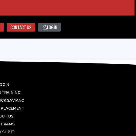
CONTACT US
LOGIN
OGIN
 TRAINING
ICK SAVIANO
 PLACEMENT
OUT US
OGRAMS
 SHPT?