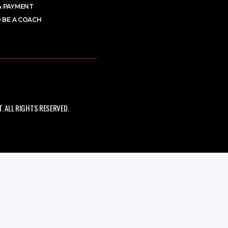
A PAYMENT
 BE A COACH
 ALL RIGHTS RESERVED.