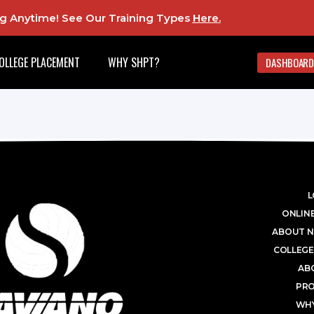
ing Anytime! See Our Training Types
Here
.
OLLEGE PLACEMENT
WHY SHPT?
DASHBOARD
L
ONLINE
ABOUT N
COLLEGE
AB
PR
WHY