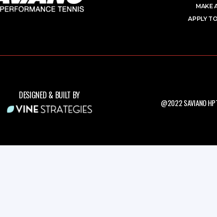
MAKE 
APPLY TO
DESIGNED & BUILT BY
@2022 SAVIANO HPT.