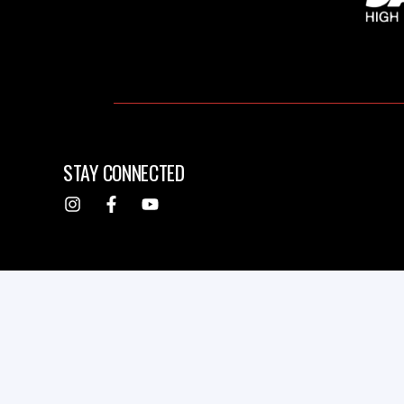
STAY CONNECTED