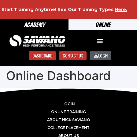
Start Training Anytime! See Our Training Types
Here
.
ACADEMY
ONLINE
DASHBOARD
CONTACT US
LOGIN
Online Dashboard
LOGIN
ONLINE TRAINING
ABOUT NICK SAVIANO
COLLEGE PLACEMENT
ABOUT US