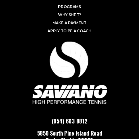
PROGRAMS
WHY SHPT?
MAKE A PAYMENT
APPLY TO BE A COACH
(954) 603 8812
5850 South Pine Island Road