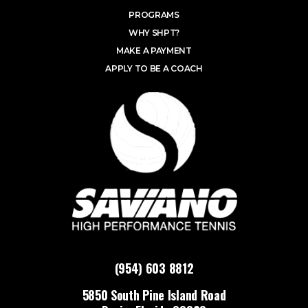
PROGRAMS
WHY SHPT?
MAKE A PAYMENT
APPLY TO BE A COACH
(954) 603 8812
5850 South Pine Island Road