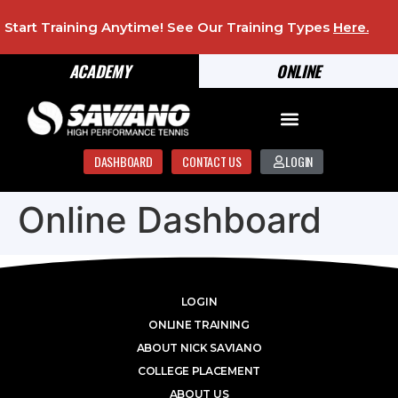
Start Training Anytime! See Our Training Types
Here
.
ACADEMY
ONLINE
DASHBOARD
CONTACT US
LOGIN
Online Dashboard
LOGIN
ONLINE TRAINING
ABOUT NICK SAVIANO
COLLEGE PLACEMENT
ABOUT US