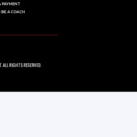
A PAYMENT
 BE A COACH
 ALL RIGHTS RESERVED.