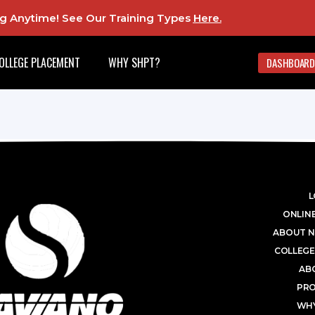
ing Anytime! See Our Training Types
Here
.
OLLEGE PLACEMENT
WHY SHPT?
DASHBOARD
L
ONLINE
ABOUT N
COLLEGE
AB
PR
WHY