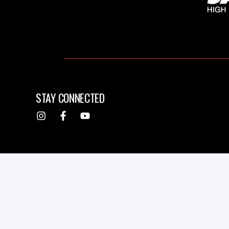
STAY CONNECTED