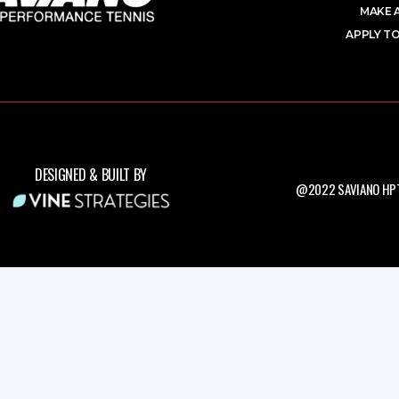
MAKE 
APPLY TO
DESIGNED & BUILT BY
@2022 SAVIANO HPT.