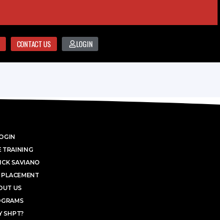
CONTACT US
LOGIN
OGIN
 TRAINING
ICK SAVIANO
 PLACEMENT
OUT US
OGRAMS
 SHPT?