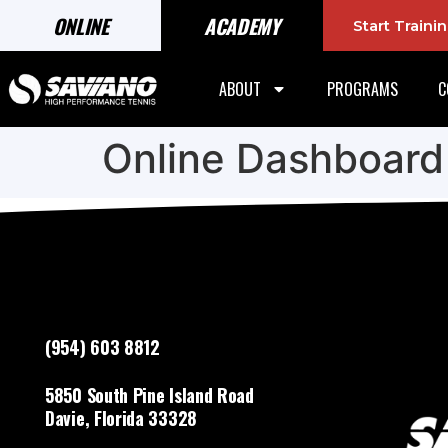
ONLINE
ACADEMY
Start Train
ABOUT
PROGRAMS
C
Online Dashboard
(954) 603 8812
5850 South Pine Island Road
Davie, Florida 33328