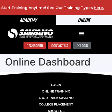
Start Training Anytime! See Our Training Types
Here
.
ACADEMY
ONLINE
DASHBOARD
CONTACT US
LOGIN
Online Dashboard
LOGIN
ONLINE TRAINING
ABOUT NICK SAVIANO
COLLEGE PLACEMENT
ABOUT US