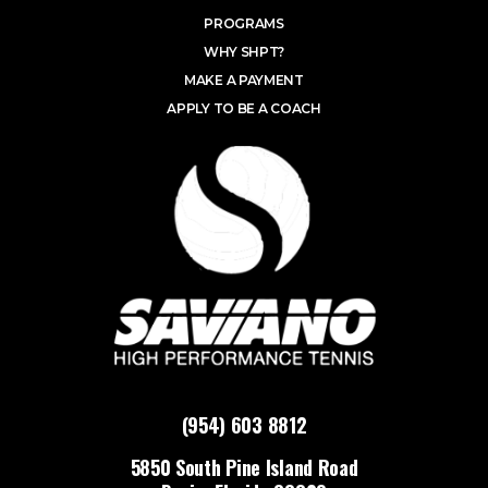
PROGRAMS
WHY SHPT?
MAKE A PAYMENT
APPLY TO BE A COACH
(954) 603 8812
5850 South Pine Island Road