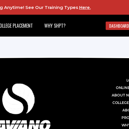
ing Anytime! See Our Training Types
Here
.
OLLEGE PLACEMENT
WHY SHPT?
DASHBOARD
L
ONLINE
ABOUT N
COLLEGE
AB
PR
WHY