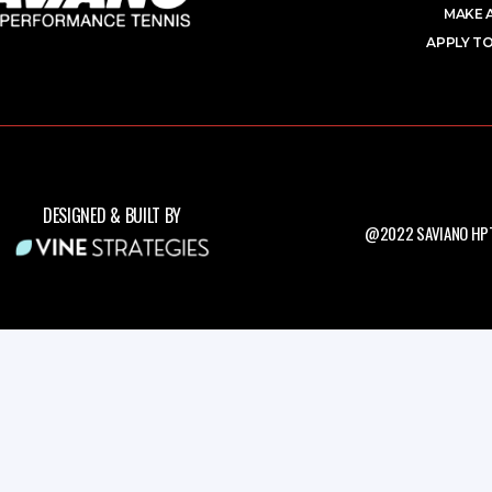
MAKE 
APPLY TO
DESIGNED & BUILT BY
@2022 SAVIANO HPT.