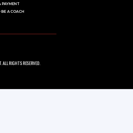
A PAYMENT
 BE A COACH
 ALL RIGHTS RESERVED.