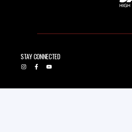
STAY CONNECTED