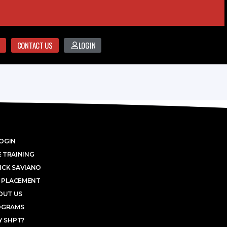
CONTACT US
LOGIN
OGIN
 TRAINING
ICK SAVIANO
 PLACEMENT
OUT US
OGRAMS
 SHPT?