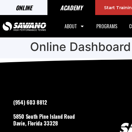
ONLINE
ACADEMY
Start Train
ABOUT
PROGRAMS
C
Online Dashboard
(954) 603 8812
5850 South Pine Island Road
Davie, Florida 33328