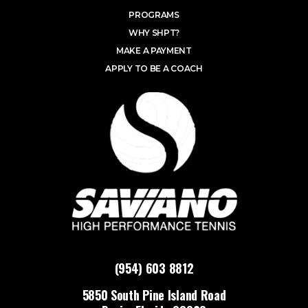
PROGRAMS
WHY SHPT?
MAKE A PAYMENT
APPLY TO BE A COACH
(954) 603 8812
5850 South Pine Island Road