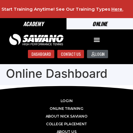
Start Training Anytime! See Our Training Types
Here
.
ACADEMY
ONLINE
DASHBOARD
CONTACT US
LOGIN
Online Dashboard
LOGIN
ONLINE TRAINING
ABOUT NICK SAVIANO
COLLEGE PLACEMENT
ABOUT US