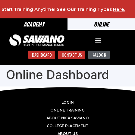
Start Training Anytime! See Our Training Types
Here
.
ACADEMY
ONLINE
DASHBOARD
CONTACT US
LOGIN
Online Dashboard
LOGIN
ONLINE TRAINING
ABOUT NICK SAVIANO
COLLEGE PLACEMENT
ABOUT US