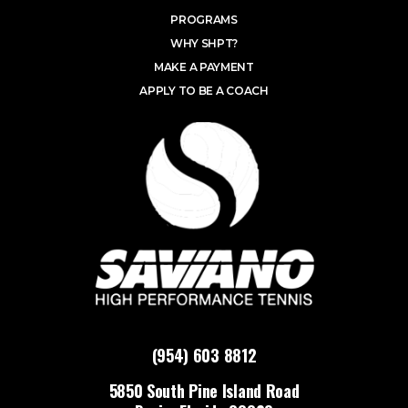
PROGRAMS
WHY SHPT?
MAKE A PAYMENT
APPLY TO BE A COACH
(954) 603 8812
5850 South Pine Island Road