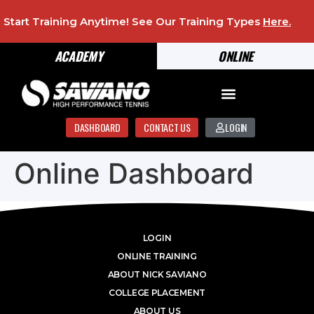
Start Training Anytime! See Our Training Types
Here
.
ACADEMY
ONLINE
DASHBOARD
CONTACT US
LOGIN
Online Dashboard
LOGIN
ONLINE TRAINING
ABOUT NICK SAVIANO
COLLEGE PLACEMENT
ABOUT US