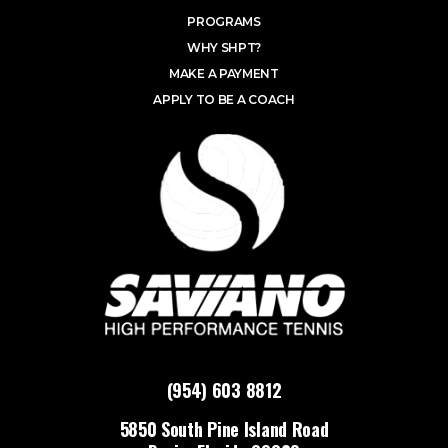
PROGRAMS
WHY SHPT?
MAKE A PAYMENT
APPLY TO BE A COACH
(954) 603 8812
5850 South Pine Island Road