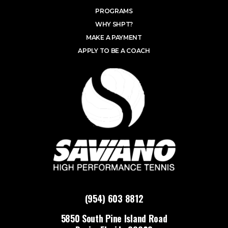
PROGRAMS
WHY SHPT?
MAKE A PAYMENT
APPLY TO BE A COACH
(954) 603 8812
5850 South Pine Island Road