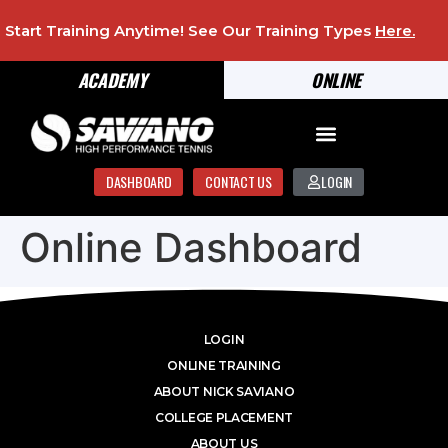
Start Training Anytime! See Our Training Types
Here
.
ACADEMY
ONLINE
DASHBOARD
CONTACT US
LOGIN
Online Dashboard
LOGIN
ONLINE TRAINING
ABOUT NICK SAVIANO
COLLEGE PLACEMENT
ABOUT US