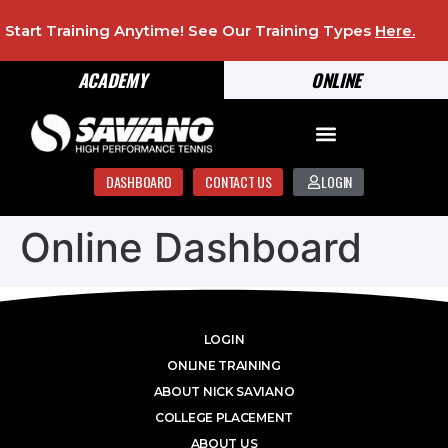
Start Training Anytime! See Our Training Types
Here
.
ACADEMY
ONLINE
DASHBOARD
CONTACT US
LOGIN
Online Dashboard
LOGIN
ONLINE TRAINING
ABOUT NICK SAVIANO
COLLEGE PLACEMENT
ABOUT US