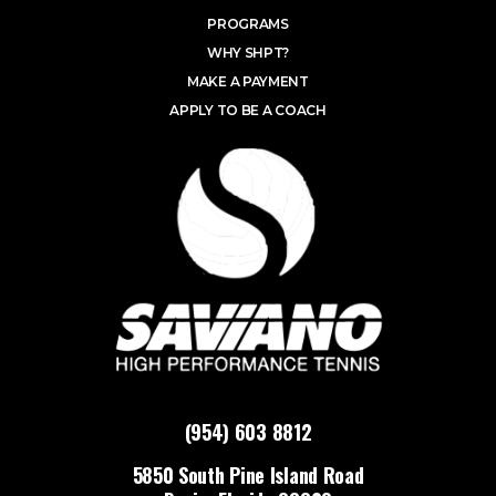
PROGRAMS
WHY SHPT?
MAKE A PAYMENT
APPLY TO BE A COACH
(954) 603 8812
5850 South Pine Island Road