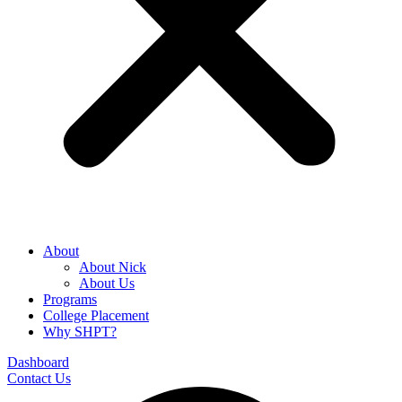
About
About Nick
About Us
Programs
College Placement
Why SHPT?
Dashboard
Contact Us