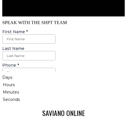
SPEAK WITH THE SHPT TEAM
Days
Hours
Minutes
Seconds
SAVIANO ONLINE