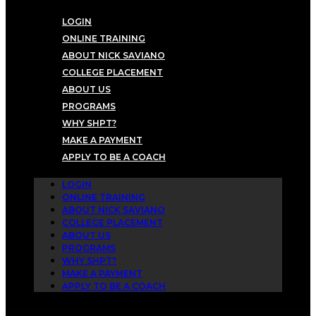
LOGIN
ONLINE TRAINING
ABOUT NICK SAVIANO
COLLEGE PLACEMENT
ABOUT US
PROGRAMS
WHY SHPT?
MAKE A PAYMENT
APPLY TO BE A COACH
LOGIN
ONLINE TRAINING
ABOUT NICK SAVIANO
COLLEGE PLACEMENT
ABOUT US
PROGRAMS
WHY SHPT?
MAKE A PAYMENT
APPLY TO BE A COACH