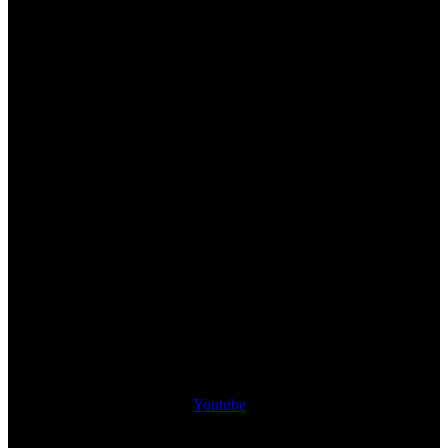
Youtube