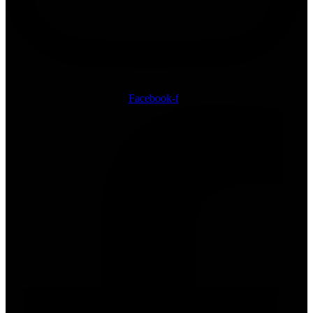
Facebook-f