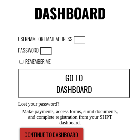
DASHBOARD
USERNAME OR EMAIL ADDRESS
PASSWORD
REMEMBER ME
GO TO
DASHBOARD
Lost your password?
Make payments, access forms, sumit documents,
and complete registration from your SHPT
dashboard.
CONTINUE TO DASHBOARD