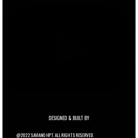
DESIGNED & BUILT BY
@2022 SAVIANO HPT. ALL RIGHTS RESERVED.