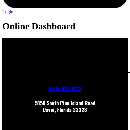
Login
Online Dashboard
(954) 603 8812
5850 South Pine Island Road
Davie, Florida 33328