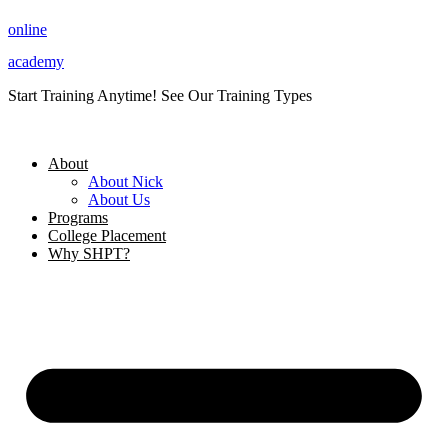
Skip
online
to
content
academy
Start Training Anytime! See Our Training Types
Here
.
About
About Nick
About Us
Programs
College Placement
Why SHPT?