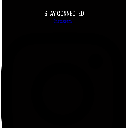
STAY CONNECTED
Instagram