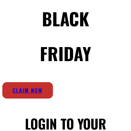
BLACK
FRIDAY
CLAIM NOW
LOGIN TO YOUR