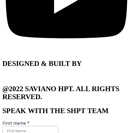
DESIGNED & BUILT BY
@2022 SAVIANO HPT. ALL RIGHTS
RESERVED.
SPEAK WITH THE SHPT TEAM