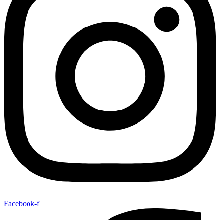
Facebook-f