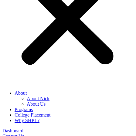
About
About Nick
About Us
Programs
College Placement
Why SHPT?
Dashboard