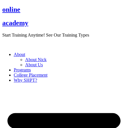
Skip
online
to
content
academy
Start Training Anytime! See Our Training Types
Here
.
About
About Nick
About Us
Programs
College Placement
Why SHPT?