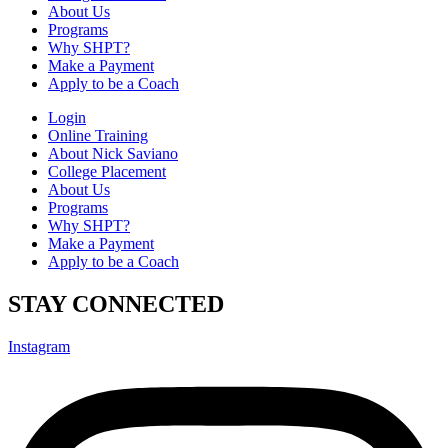
About Us
Programs
Why SHPT?
Make a Payment
Apply to be a Coach
Login
Online Training
About Nick Saviano
College Placement
About Us
Programs
Why SHPT?
Make a Payment
Apply to be a Coach
STAY CONNECTED
Instagram