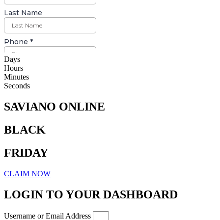
Days
Hours
Minutes
Seconds
SAVIANO ONLINE
BLACK
FRIDAY
CLAIM NOW
LOGIN TO YOUR DASHBOARD
Username or Email Address