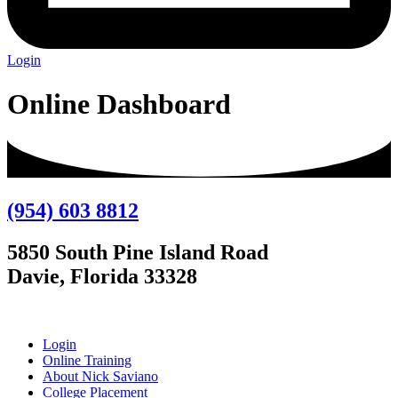
Login
Online Dashboard
(954) 603 8812
5850 South Pine Island Road
Davie, Florida 33328
Login
Online Training
About Nick Saviano
College Placement