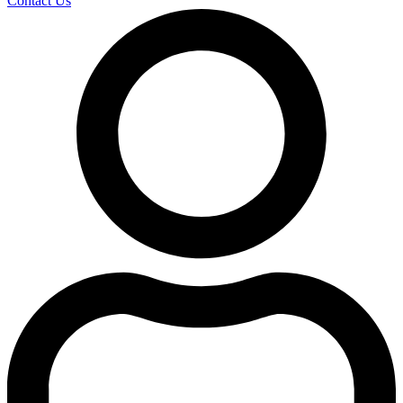
Contact Us