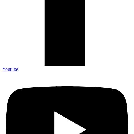
Youtube