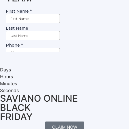
Days
Hours
Minutes
Seconds
SAVIANO ONLINE
BLACK
FRIDAY
CLAIM NOW