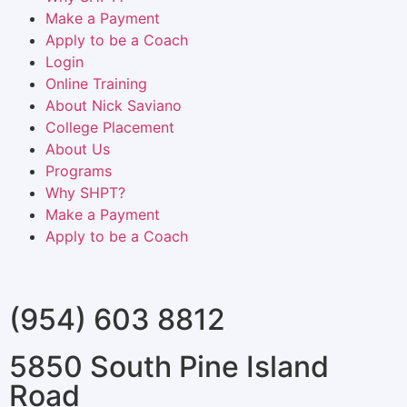
Make a Payment
Apply to be a Coach
Login
Online Training
About Nick Saviano
College Placement
About Us
Programs
Why SHPT?
Make a Payment
Apply to be a Coach
(954) 603 8812
5850 South Pine Island
Road