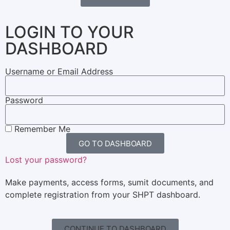
LOGIN TO YOUR
DASHBOARD
Username or Email Address
Password
Remember Me
GO TO DASHBOARD
Lost your password?
Make payments, access forms, sumit documents, and
complete registration from your SHPT dashboard.
CONTINUE TO DASHBOARD