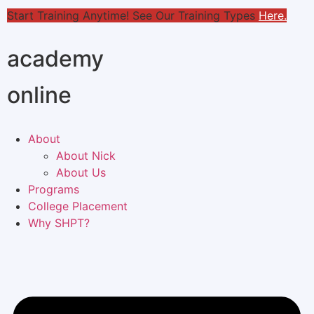
Start Training Anytime! See Our Training Types
Here
.
academy
online
About
About Nick
About Us
Programs
College Placement
Why SHPT?