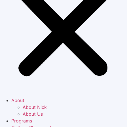
About
About Nick
About Us
Programs