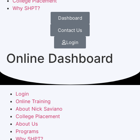
College Placement
Why SHPT?
Dashboard
Contact Us
Login
Online Dashboard
Login
Online Training
About Nick Saviano
College Placement
About Us
Programs
Why SHPT?