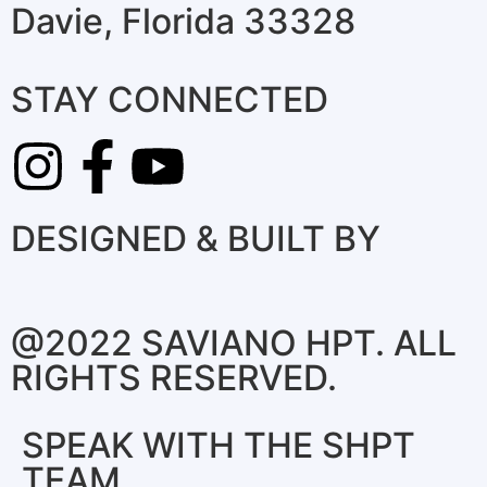
Davie, Florida 33328
STAY CONNECTED
DESIGNED & BUILT BY
@2022 SAVIANO HPT. ALL
RIGHTS RESERVED.
SPEAK WITH THE SHPT
TEAM