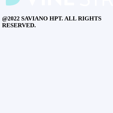
@2022 SAVIANO HPT. ALL RIGHTS
RESERVED.