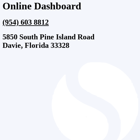
Online Dashboard
(954) 603 8812
5850 South Pine Island Road
Davie, Florida 33328