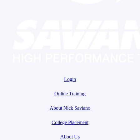
Login
Online Training
About Nick Saviano
College Placement
About Us