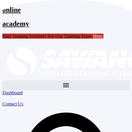
Skip
online
to
content
academy
Start Training Anytime! See Our Training Types
Here
.
Dashboard
Contact Us