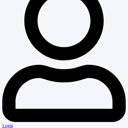
Login