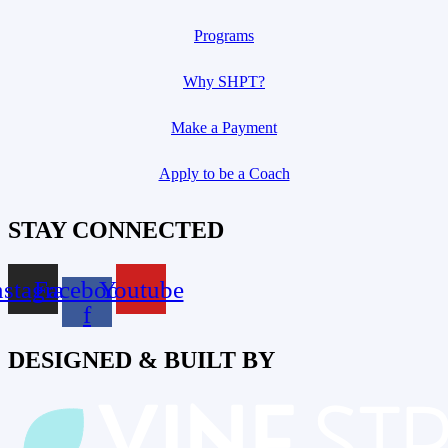
Programs
Why SHPT?
Make a Payment
Apply to be a Coach
STAY CONNECTED
nstagram
Facebook-
Youtube
f
DESIGNED & BUILT BY