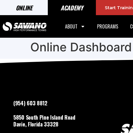
ONLINE
ACADEMY
Start Train
ABOUT
PROGRAMS
C
Online Dashboard
(954) 603 8812
5850 South Pine Island Road
Davie, Florida 33328