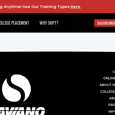
ing Anytime! See Our Training Types
Here
.
OLLEGE PLACEMENT
WHY SHPT?
DASHBOARD
L
ONLINE
ABOUT N
COLLEGE
AB
PR
WHY