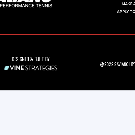
MAKE 
APPLY TO
DESIGNED & BUILT BY
@2022 SAVIANO HPT.