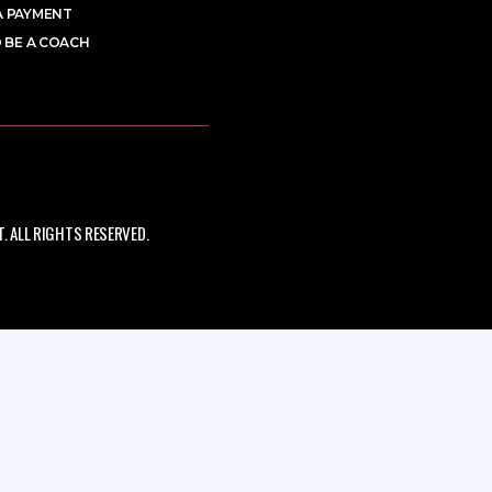
A PAYMENT
 BE A COACH
 ALL RIGHTS RESERVED.