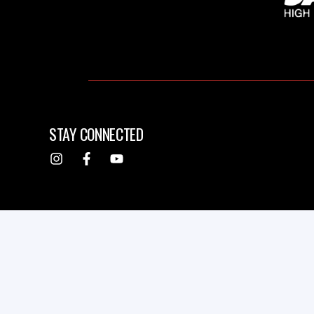
STAY CONNECTED