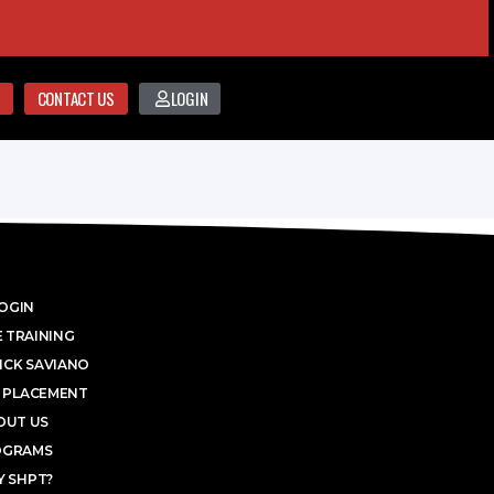
CONTACT US
LOGIN
OGIN
 TRAINING
ICK SAVIANO
 PLACEMENT
OUT US
OGRAMS
 SHPT?