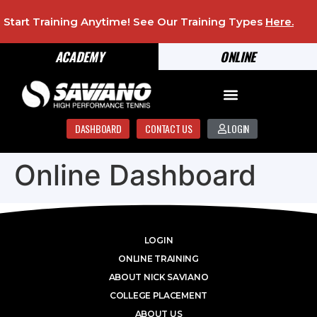
Start Training Anytime! See Our Training Types
Here
.
ACADEMY
ONLINE
DASHBOARD
CONTACT US
LOGIN
Online Dashboard
LOGIN
ONLINE TRAINING
ABOUT NICK SAVIANO
COLLEGE PLACEMENT
ABOUT US