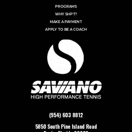
PROGRAMS
WHY SHPT?
MAKE A PAYMENT
APPLY TO BE A COACH
(954) 603 8812
5850 South Pine Island Road