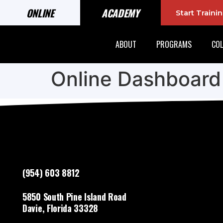
ONLINE
ACADEMY
Start Train
ABOUT
PROGRAMS
COL
Online Dashboard
(954) 603 8812
5850 South Pine Island Road
Davie, Florida 33328