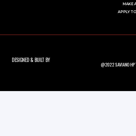
MAKE 
APPLY TO
DESIGNED & BUILT BY
@2022 SAVIANO HPT.