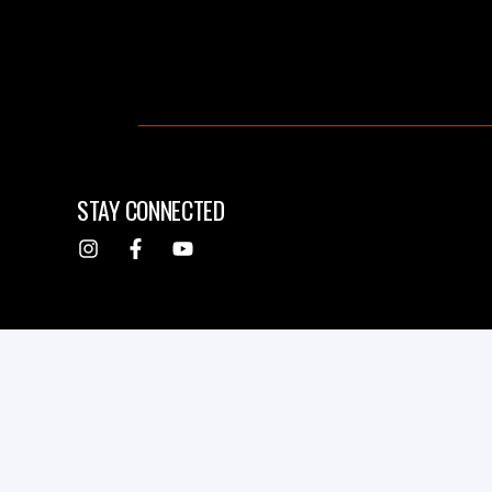
STAY CONNECTED