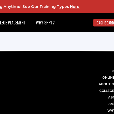
ing Anytime! See Our Training Types
Here
.
LEGE PLACEMENT
WHY SHPT?
DASHBOARD
L
ONLINE
ABOUT N
COLLEGE
AB
PR
WHY