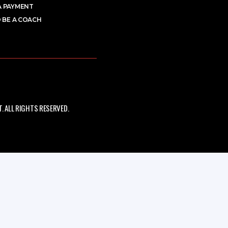
A PAYMENT
 BE A COACH
 ALL RIGHTS RESERVED.