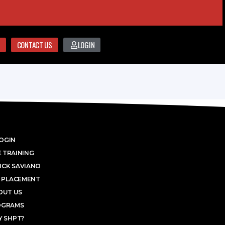
CONTACT US
LOGIN
OGIN
 TRAINING
ICK SAVIANO
 PLACEMENT
OUT US
OGRAMS
 SHPT?