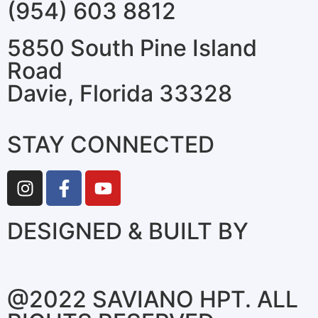
(954) 603 8812
5850 South Pine Island
Road
Davie, Florida 33328
STAY CONNECTED
DESIGNED & BUILT BY
@2022 SAVIANO HPT. ALL