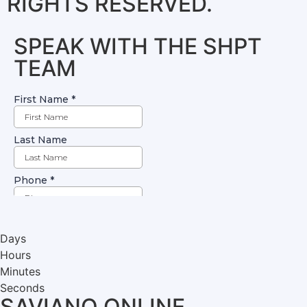
RIGHTS RESERVED.
SPEAK WITH THE SHPT
TEAM
Days
Hours
Minutes
Seconds
SAVIANO ONLINE