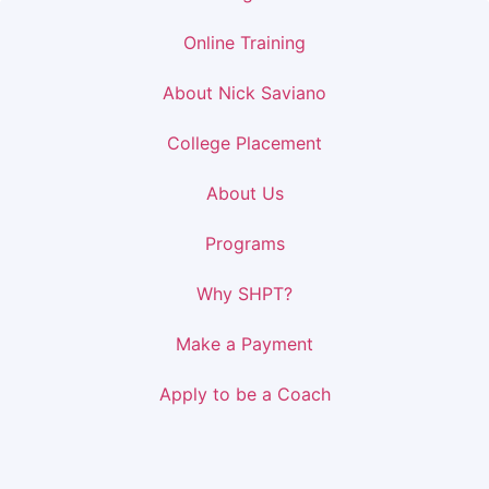
Online Training
About Nick Saviano
College Placement
About Us
Programs
Why SHPT?
Make a Payment
Apply to be a Coach