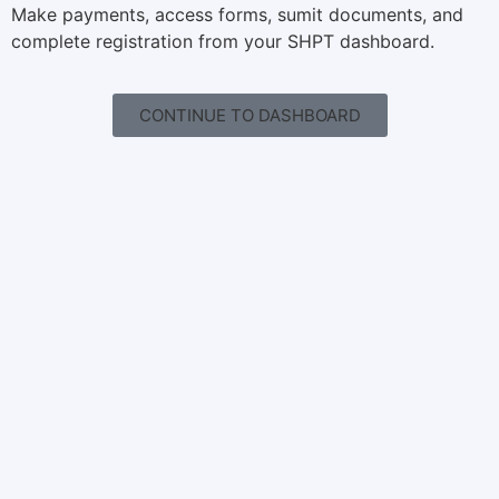
Make payments, access forms, sumit documents, and
complete registration from your SHPT dashboard.
CONTINUE TO DASHBOARD