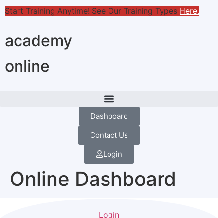
Start Training Anytime! See Our Training Types
Here
.
academy
online
Dashboard
Contact Us
Login
Online Dashboard
Login