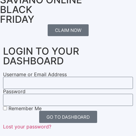
BLACK
FRIDAY
CLAIM NOW
LOGIN TO YOUR
DASHBOARD
Username or Email Address
Password
Remember Me
GO TO DASHBOARD
Lost your password?