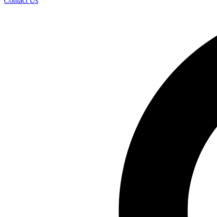
Contact Us