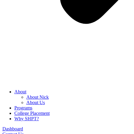
About
About Nick
About Us
Programs
College Placement
Why SHPT?
Dashboard