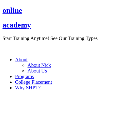
Skip
online
to
content
academy
Start Training Anytime! See Our Training Types
Here
.
About
About Nick
About Us
Programs
College Placement
Why SHPT?