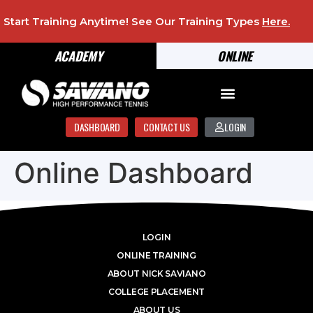
Start Training Anytime! See Our Training Types
Here
.
ACADEMY
ONLINE
DASHBOARD
CONTACT US
LOGIN
Online Dashboard
LOGIN
ONLINE TRAINING
ABOUT NICK SAVIANO
COLLEGE PLACEMENT
ABOUT US