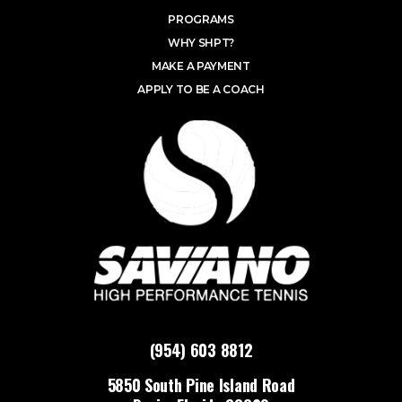
PROGRAMS
WHY SHPT?
MAKE A PAYMENT
APPLY TO BE A COACH
(954) 603 8812
5850 South Pine Island Road