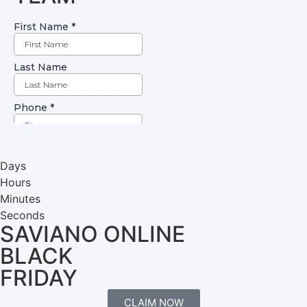
Days
Hours
Minutes
Seconds
SAVIANO ONLINE
BLACK
FRIDAY
CLAIM NOW