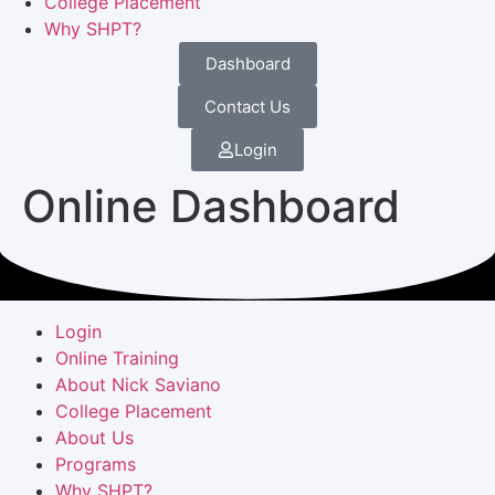
College Placement
Why SHPT?
Dashboard
Contact Us
Login
Online Dashboard
Login
Online Training
About Nick Saviano
College Placement
About Us
Programs
Why SHPT?