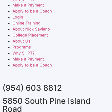
Make a Payment
Apply to be a Coach
Login
Online Training
About Nick Saviano
College Placement
About Us
Programs
Why SHPT?
Make a Payment
Apply to be a Coach
(954) 603 8812
5850 South Pine Island
Road