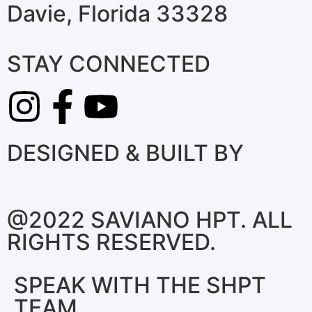
Davie, Florida 33328
STAY CONNECTED
DESIGNED & BUILT BY
@2022 SAVIANO HPT. ALL
RIGHTS RESERVED.
SPEAK WITH THE SHPT
TEAM