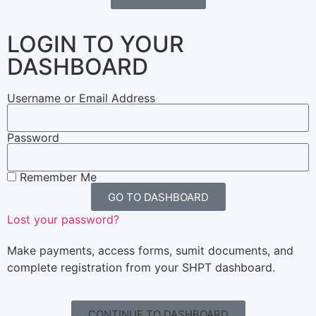
LOGIN TO YOUR
DASHBOARD
Username or Email Address
Password
Remember Me
GO TO DASHBOARD
Lost your password?
Make payments, access forms, sumit documents, and
complete registration from your SHPT dashboard.
CONTINUE TO DASHBOARD