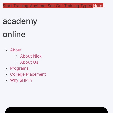
Start Training Anytime! See Our Training Types
Here
.
academy
online
About
About Nick
About Us
Programs
College Placement
Why SHPT?