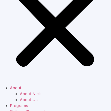
About
About Nick
About Us
Programs