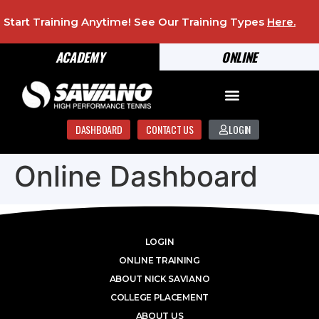
Start Training Anytime! See Our Training Types
Here
.
ACADEMY
ONLINE
DASHBOARD
CONTACT US
LOGIN
Online Dashboard
LOGIN
ONLINE TRAINING
ABOUT NICK SAVIANO
COLLEGE PLACEMENT
ABOUT US