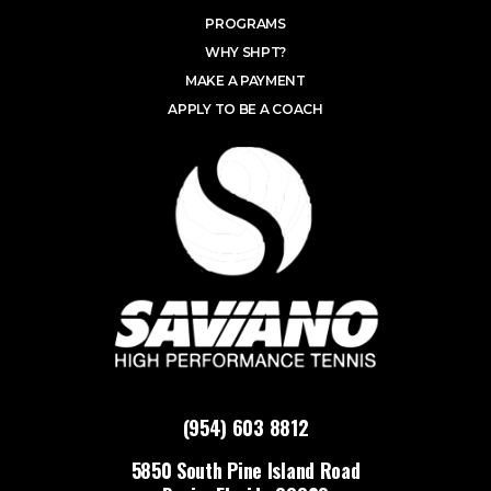
PROGRAMS
WHY SHPT?
MAKE A PAYMENT
APPLY TO BE A COACH
(954) 603 8812
5850 South Pine Island Road