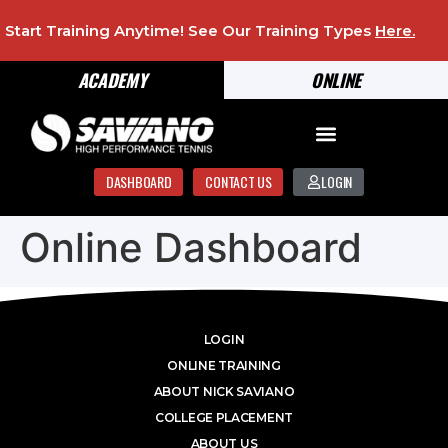
Start Training Anytime! See Our Training Types
Here
.
ACADEMY
ONLINE
DASHBOARD
CONTACT US
LOGIN
Online Dashboard
LOGIN
ONLINE TRAINING
ABOUT NICK SAVIANO
COLLEGE PLACEMENT
ABOUT US