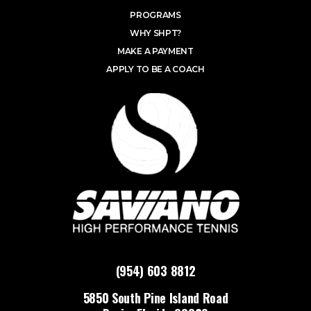
PROGRAMS
WHY SHPT?
MAKE A PAYMENT
APPLY TO BE A COACH
(954) 603 8812
5850 South Pine Island Road