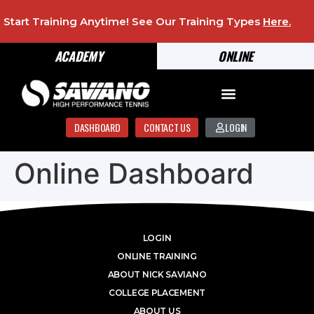
Start Training Anytime! See Our Training Types
Here
.
ACADEMY
ONLINE
DASHBOARD
CONTACT US
LOGIN
Online Dashboard
LOGIN
ONLINE TRAINING
ABOUT NICK SAVIANO
COLLEGE PLACEMENT
ABOUT US