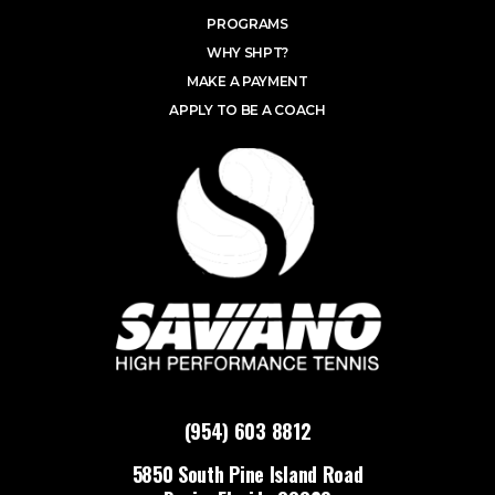
PROGRAMS
WHY SHPT?
MAKE A PAYMENT
APPLY TO BE A COACH
(954) 603 8812
5850 South Pine Island Road