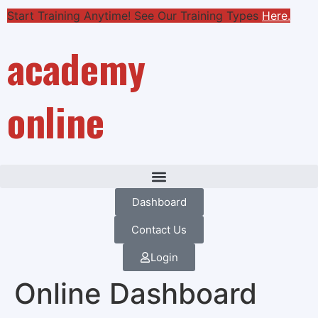
Start Training Anytime! See Our Training Types
Here
.
academy
online
Dashboard
Contact Us
Login
Online Dashboard