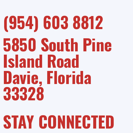
(954) 603 8812
5850 South Pine
Island Road
Davie, Florida
33328
STAY CONNECTED