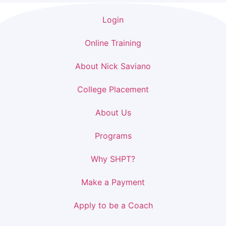
Login
Online Training
About Nick Saviano
College Placement
About Us
Programs
Why SHPT?
Make a Payment
Apply to be a Coach