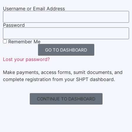
Username or Email Address
Password
Remember Me
GO TO DASHBOARD
Lost your password?
Make payments, access forms, sumit documents, and
complete registration from your SHPT dashboard.
CONTINUE TO DASHBOARD