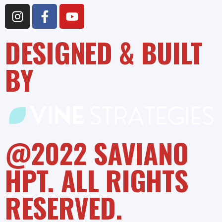
DESIGNED & BUILT
BY
@2022 SAVIANO
HPT. ALL RIGHTS
RESERVED.