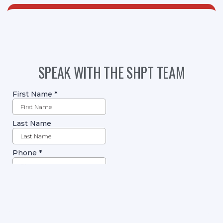
SPEAK WITH THE SHPT TEAM