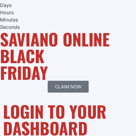
Days
Hours
Minutes
Seconds
SAVIANO ONLINE
BLACK
FRIDAY
CLAIM NOW
LOGIN TO YOUR
DASHBOARD