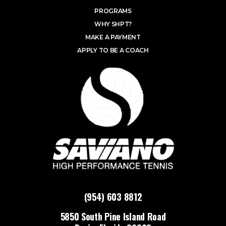
PROGRAMS
WHY SHPT?
MAKE A PAYMENT
APPLY TO BE A COACH
(954) 603 8812
5850 South Pine Island Road