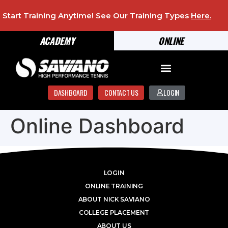
Start Training Anytime! See Our Training Types
Here
.
ACADEMY
ONLINE
DASHBOARD
CONTACT US
LOGIN
Online Dashboard
LOGIN
ONLINE TRAINING
ABOUT NICK SAVIANO
COLLEGE PLACEMENT
ABOUT US