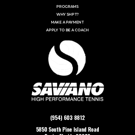
PROGRAMS
WHY SHPT?
MAKE A PAYMENT
APPLY TO BE A COACH
(954) 603 8812
5850 South Pine Island Road