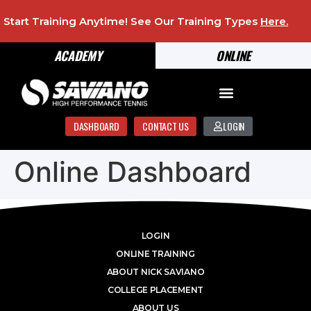
Start Training Anytime! See Our Training Types
Here
.
ACADEMY
ONLINE
DASHBOARD
CONTACT US
LOGIN
Online Dashboard
LOGIN
ONLINE TRAINING
ABOUT NICK SAVIANO
COLLEGE PLACEMENT
ABOUT US