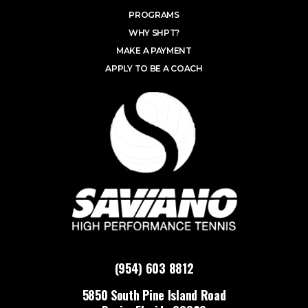
PROGRAMS
WHY SHPT?
MAKE A PAYMENT
APPLY TO BE A COACH
(954) 603 8812
5850 South Pine Island Road