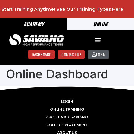
Start Training Anytime! See Our Training Types
Here
.
ACADEMY
ONLINE
DASHBOARD
CONTACT US
LOGIN
Online Dashboard
LOGIN
ONLINE TRAINING
ABOUT NICK SAVIANO
COLLEGE PLACEMENT
ABOUT US