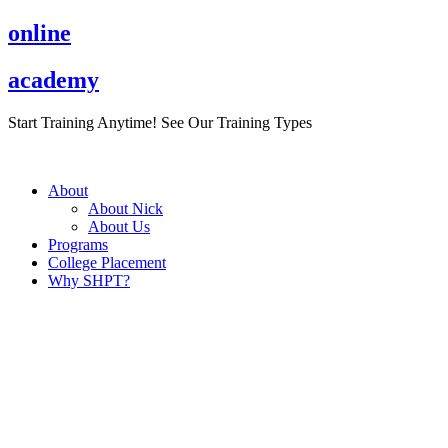
Skip
online
to
content
academy
Start Training Anytime! See Our Training Types
Here
.
About
About Nick
About Us
Programs
College Placement
Why SHPT?