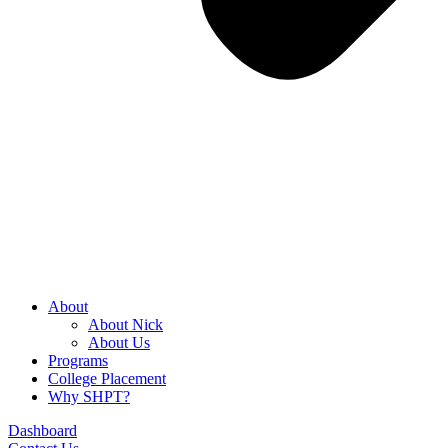
About
About Nick
About Us
Programs
College Placement
Why SHPT?
Dashboard