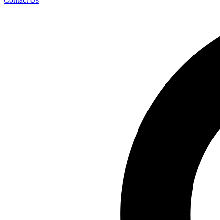
Contact Us