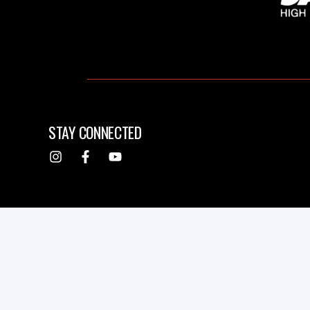
STAY CONNECTED