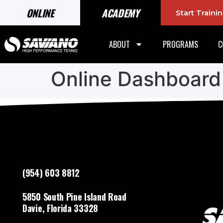
ONLINE
ACADEMY
Start Train
ABOUT
PROGRAMS
C
Online Dashboard
(954) 603 8812
5850 South Pine Island Road
Davie, Florida 33328