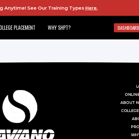
ing Anytime! See Our Training Types
Here
.
OLLEGE PLACEMENT
WHY SHPT?
DASHBOARD
L
ONLINE
ABOUT N
COLLEGE
AB
PR
WHY