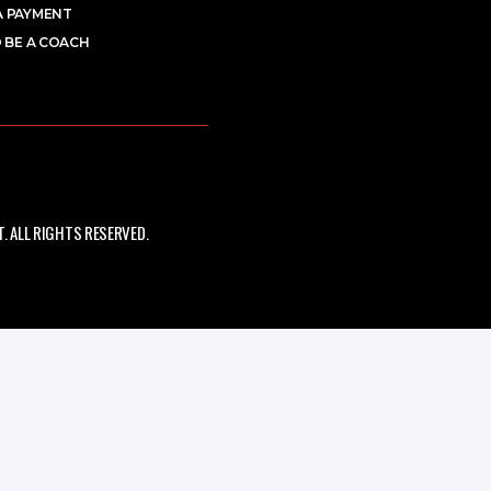
A PAYMENT
 BE A COACH
 ALL RIGHTS RESERVED.