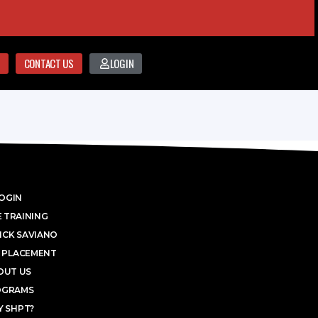
CONTACT US
LOGIN
OGIN
 TRAINING
ICK SAVIANO
 PLACEMENT
OUT US
OGRAMS
 SHPT?