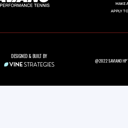
MAKE 
APPLY TO
DESIGNED & BUILT BY
@2022 SAVIANO HPT.