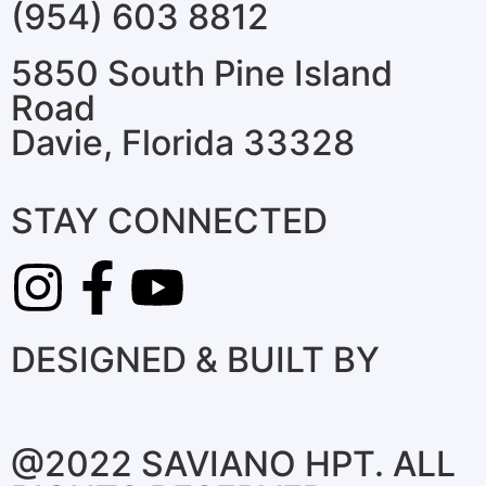
(954) 603 8812
5850 South Pine Island
Road
Davie, Florida 33328
STAY CONNECTED
DESIGNED & BUILT BY
@2022 SAVIANO HPT. ALL