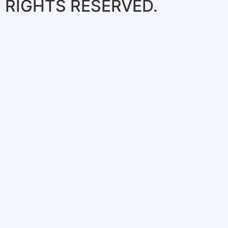
RIGHTS RESERVED.