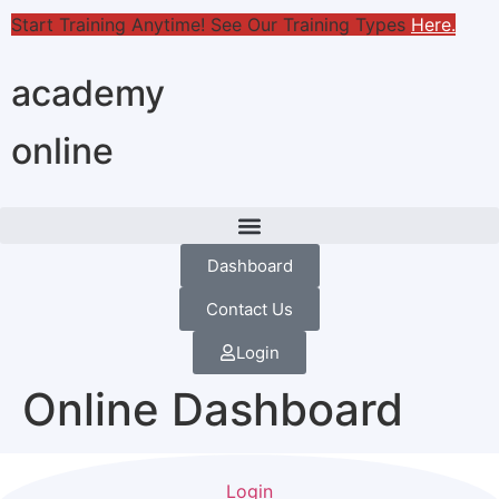
Start Training Anytime! See Our Training Types
Here
.
academy
online
Dashboard
Contact Us
Login
Online Dashboard
Login