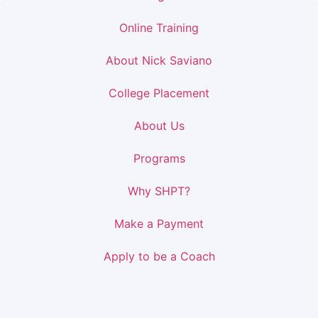
Online Training
About Nick Saviano
College Placement
About Us
Programs
Why SHPT?
Make a Payment
Apply to be a Coach