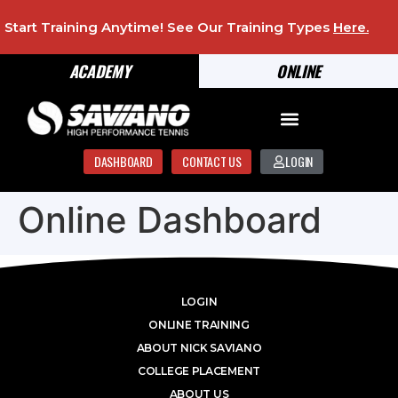
Start Training Anytime! See Our Training Types
Here
.
ACADEMY
ONLINE
DASHBOARD
CONTACT US
LOGIN
Online Dashboard
LOGIN
ONLINE TRAINING
ABOUT NICK SAVIANO
COLLEGE PLACEMENT
ABOUT US