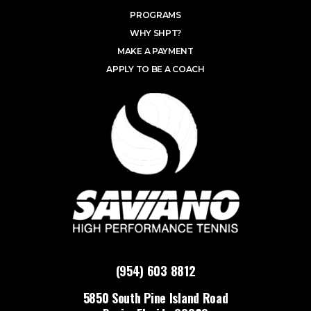
PROGRAMS
WHY SHPT?
MAKE A PAYMENT
APPLY TO BE A COACH
(954) 603 8812
5850 South Pine Island Road