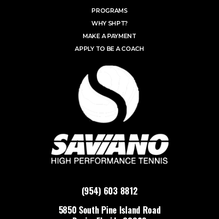
PROGRAMS
WHY SHPT?
MAKE A PAYMENT
APPLY TO BE A COACH
(954) 603 8812
5850 South Pine Island Road