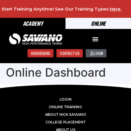
Start Training Anytime! See Our Training Types
Here
.
ACADEMY
ONLINE
DASHBOARD
CONTACT US
LOGIN
Online Dashboard
LOGIN
ONLINE TRAINING
ABOUT NICK SAVIANO
COLLEGE PLACEMENT
ABOUT US