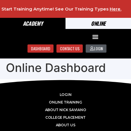
Start Training Anytime! See Our Training Types
Here
.
ACADEMY
ONLINE
DASHBOARD
CONTACT US
LOGIN
Online Dashboard
LOGIN
ONLINE TRAINING
ABOUT NICK SAVIANO
COLLEGE PLACEMENT
ABOUT US