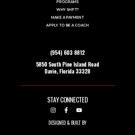
PROGRAMS
WHY SHPT?
MAKE A PAYMENT
APPLY TO BE A COACH
(954) 603 8812
5850 South Pine Island Road
Davie, Florida 33328
STAY CONNECTED
DESIGNED & BUILT BY