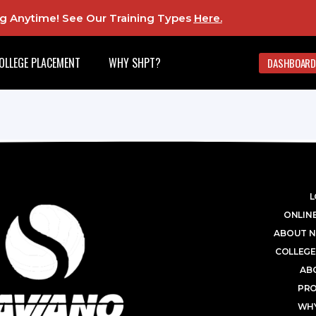
ing Anytime! See Our Training Types
Here
.
OLLEGE PLACEMENT
WHY SHPT?
DASHBOARD
L
ONLINE
ABOUT N
COLLEGE
AB
PR
WHY