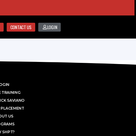
CONTACT US
LOGIN
OGIN
 TRAINING
ICK SAVIANO
 PLACEMENT
OUT US
OGRAMS
 SHPT?