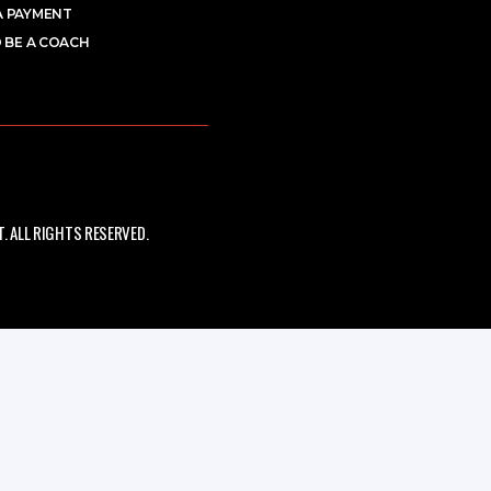
A PAYMENT
 BE A COACH
 ALL RIGHTS RESERVED.