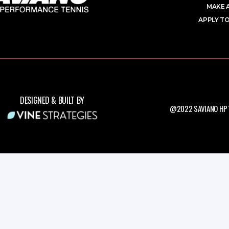
MAKE 
APPLY TO
DESIGNED & BUILT BY
@2022 SAVIANO HPT.