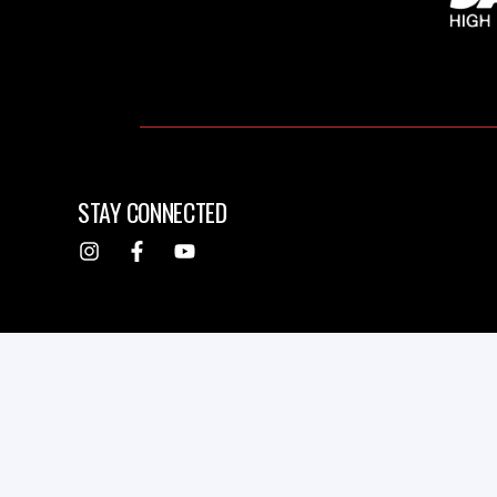
STAY CONNECTED