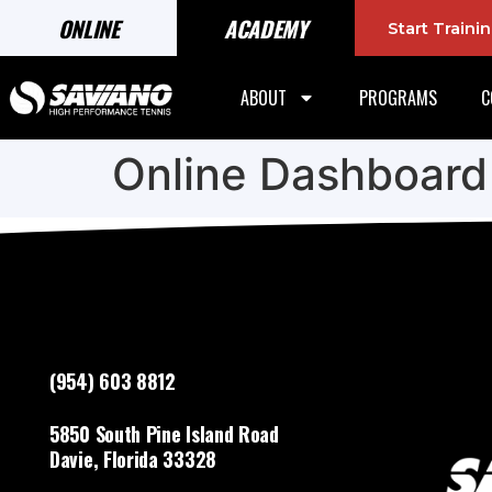
ONLINE
ACADEMY
Start Train
ABOUT
PROGRAMS
C
Online Dashboard
(954) 603 8812
5850 South Pine Island Road
Davie, Florida 33328