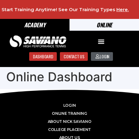
Start Training Anytime! See Our Training Types
Here
.
ACADEMY
ONLINE
DASHBOARD
CONTACT US
LOGIN
Online Dashboard
LOGIN
ONLINE TRAINING
ABOUT NICK SAVIANO
COLLEGE PLACEMENT
ABOUT US