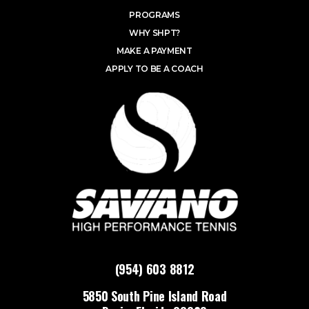
PROGRAMS
WHY SHPT?
MAKE A PAYMENT
APPLY TO BE A COACH
(954) 603 8812
5850 South Pine Island Road