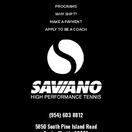
PROGRAMS
WHY SHPT?
MAKE A PAYMENT
APPLY TO BE A COACH
(954) 603 8812
5850 South Pine Island Road