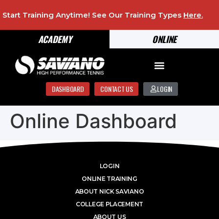
Start Training Anytime! See Our Training Types
Here
.
ACADEMY
ONLINE
DASHBOARD
CONTACT US
LOGIN
Online Dashboard
LOGIN
ONLINE TRAINING
ABOUT NICK SAVIANO
COLLEGE PLACEMENT
ABOUT US