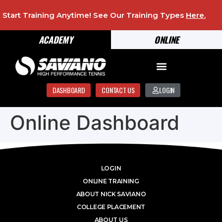
Start Training Anytime! See Our Training Types
Here
.
ACADEMY
ONLINE
DASHBOARD
CONTACT US
LOGIN
Online Dashboard
LOGIN
ONLINE TRAINING
ABOUT NICK SAVIANO
COLLEGE PLACEMENT
ABOUT US