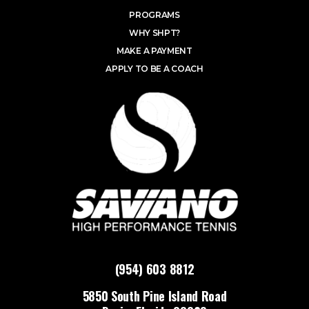
PROGRAMS
WHY SHPT?
MAKE A PAYMENT
APPLY TO BE A COACH
(954) 603 8812
5850 South Pine Island Road