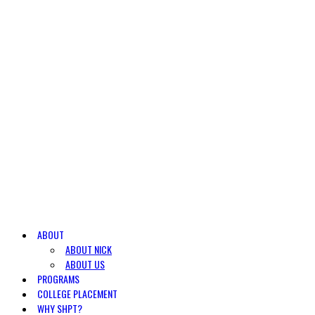
ABOUT
ABOUT NICK
ABOUT US
PROGRAMS
COLLEGE PLACEMENT
WHY SHPT?