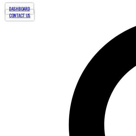
DASHBOARD
CONTACT US