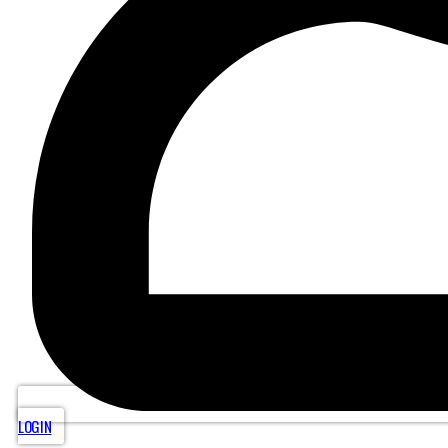
LOGIN