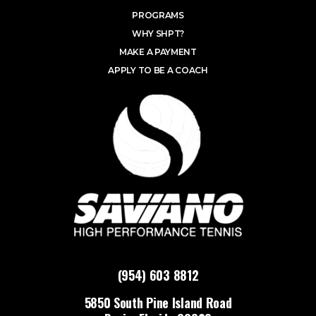
PROGRAMS
WHY SHPT?
MAKE A PAYMENT
APPLY TO BE A COACH
(954) 603 8812
5850 South Pine Island Road