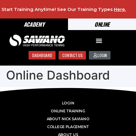
Start Training Anytime! See Our Training Types
Here
.
ACADEMY
ONLINE
DASHBOARD
CONTACT US
LOGIN
Online Dashboard
LOGIN
ONLINE TRAINING
ABOUT NICK SAVIANO
COLLEGE PLACEMENT
ABOUT US